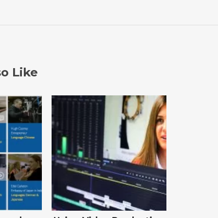
o Like