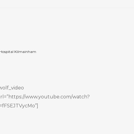
Hospital Kilmainham
wolf_video
rl=”https://www.youtube.com/watch?
=fFSEJTVycMo”]