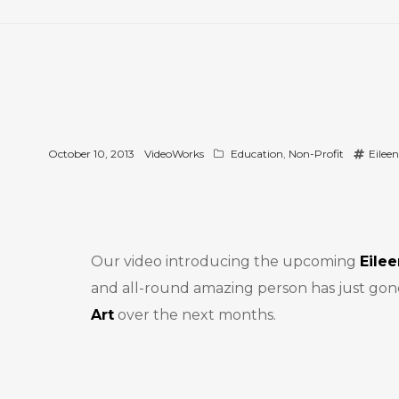
October 10, 2013
VideoWorks
Education
,
Non-Profit
Eilee
Our video introducing the upcoming
Eile
and all-round amazing person has just gone l
Art
over the next months.