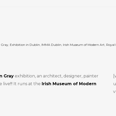
n Gray
,
Exhibition in Dublin
,
IMMA Dublin
,
Irish Museum of Modern Art
,
Royal 
en Gray
exhibition, an architect, designer, painter
[
ive!!! It runs at the
Irish Museum of Modern
u
v