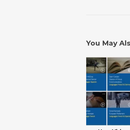
You May Als