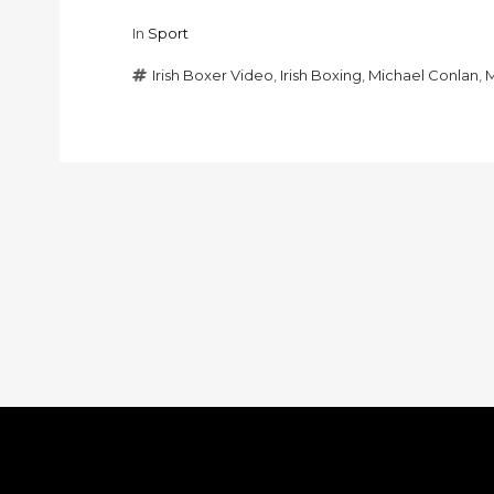
In
Sport
Irish Boxer Video
,
Irish Boxing
,
Michael Conlan
,
M