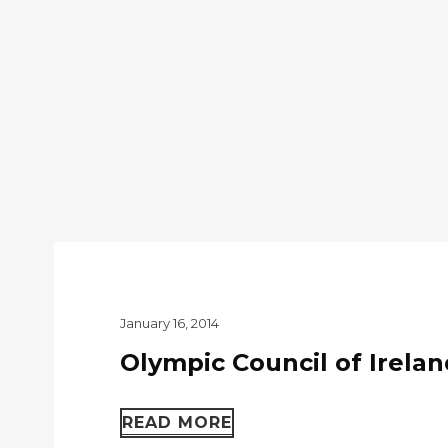
January 16, 2014
Olympic Council of Irelan
READ MORE