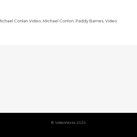
ichael Conlan Video
,
Michael Conlon
,
Paddy Barnes
,
Video
© VideoWorks 2024