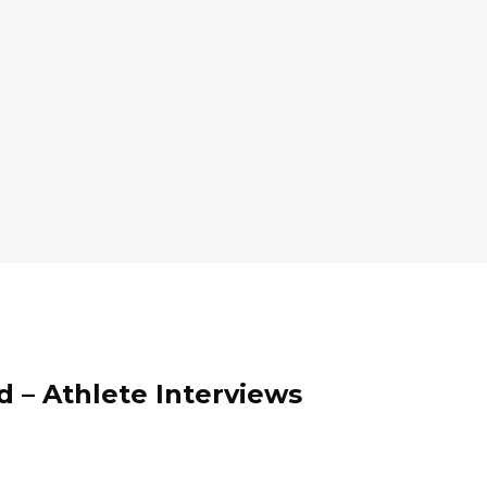
d – Athlete Interviews