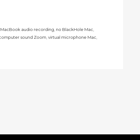
,
MacBook audio recording
,
no BlackHole Mac
,
 computer sound Zoom
,
virtual microphone Mac
,