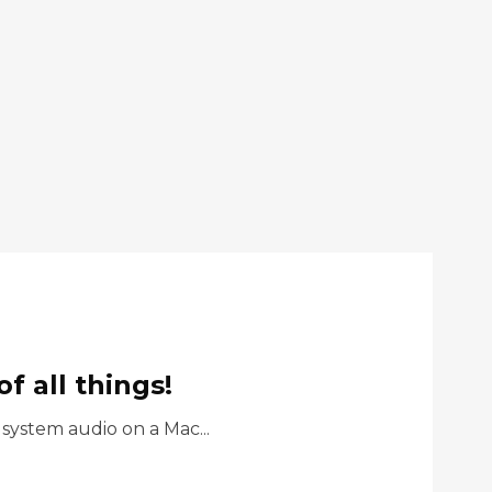
 all things!
ystem audio on a Mac...