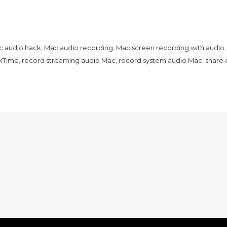
 audio hack
,
Mac audio recording
,
Mac screen recording with audio
kTime
,
record streaming audio Mac
,
record system audio Mac
,
share