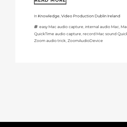
READ MORE
In
Knowledge
,
Video Production Dublin Ireland
easy Mac audio capture
,
internal audio Mac
,
Mac
QuickTime audio capture
,
record Mac sound Quic
Zoom audio trick
,
ZoomAudioDevice