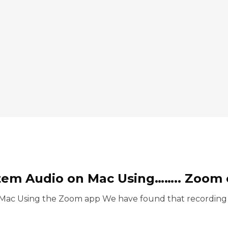
tem Audio on Mac Using…….. Zoom of
Mac Using the Zoom app We have found that recording s