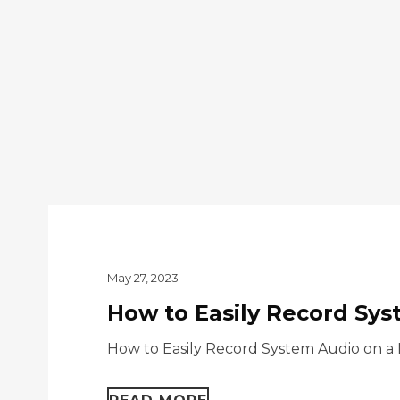
May 27, 2023
How to Easily Record Sys
How to Easily Record System Audio on a 