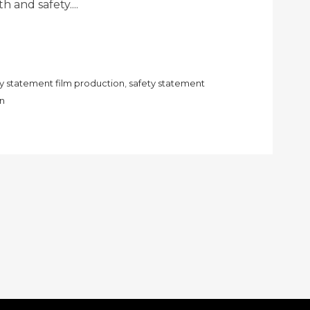
h and safety....
ty statement film production
,
safety statement
on