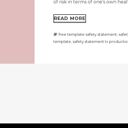
of risk in terms of one’s own healt
READ MORE
free template safety statement
,
safe
template
,
safety statement tv producti