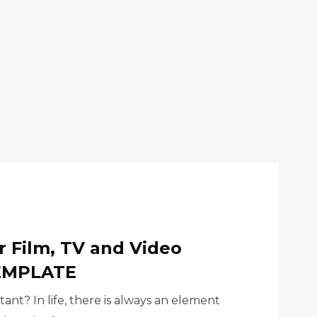
r Film, TV and Video
TEMPLATE
ant? In life, there is always an element