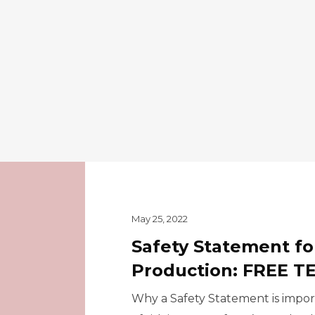
May 25, 2022
Safety Statement fo
Production: FREE 
Why a Safety Statement is import