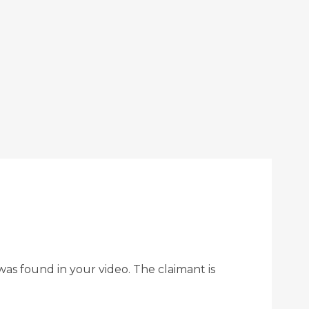
as found in your video. The claimant is