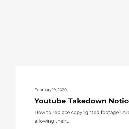
February 19, 2020
Youtube Takedown Notice
How to replace copyrighted footage? Are 
allowing their...