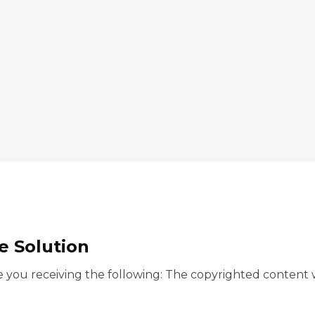
 Solution
you receiving the following: The copyrighted content w