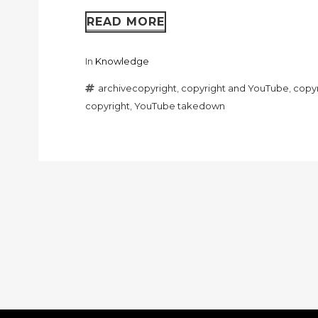
READ MORE
In
Knowledge
archivecopyright
,
copyright and YouTube
,
copyr
copyright
,
YouTube takedown