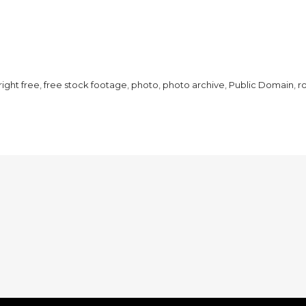
ight free
,
free stock footage
,
photo
,
photo archive
,
Public Domain
,
r