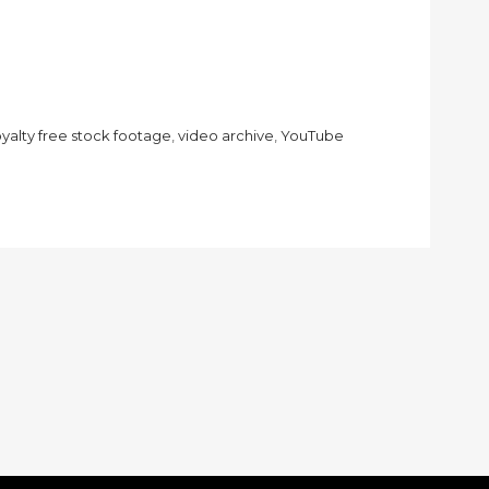
oyalty free stock footage
,
video archive
,
YouTube