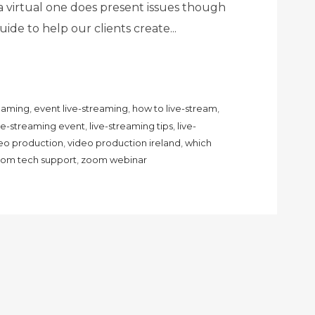
a virtual one does present issues though
ide to help our clients create...
reaming
,
event live-streaming
,
how to live-stream
,
ive-streaming event
,
live-streaming tips
,
live-
eo production
,
video production ireland
,
which
om tech support
,
zoom webinar