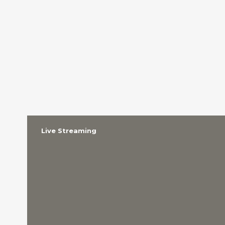
Live Streaming