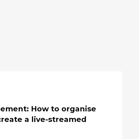
gement: How to organise
create a live-streamed