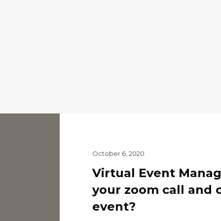
October 6, 2020
Virtual Event Mana
your zoom call and 
event?