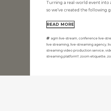
Turning a real-world event into 
so we’ve created the following gu
READ MORE
agm live-stream
,
conference live-st
live streaming
,
live-streaming agency
,
l
streaming video production service
,
vid
streaming platform?
,
zoom etiquette
,
zo