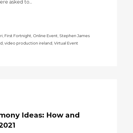
e asked to...
ri
,
First Fortnight
,
Online Event
,
Stephen James
nd
,
video production ireland
,
Virtual Event
emony Ideas: How and
2021