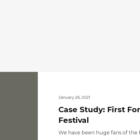
January 26, 2021
Case Study: First Fo
Festival
We have been huge fans of the Fi