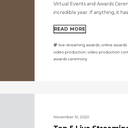
Virtual Events and Awards Ceremo
incredible year. If anything, it h
READ MORE
live-streaming awards
,
online award
video production
,
video production com
awards ceremony
November 10, 2020