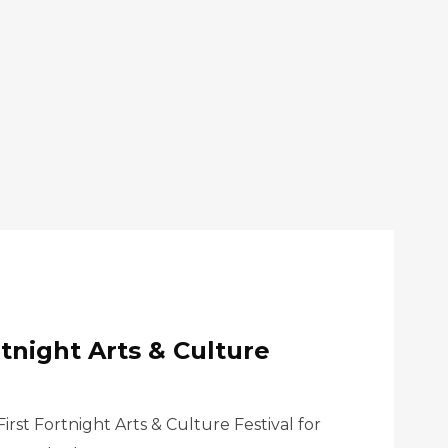
rtnight Arts & Culture
rst Fortnight Arts & Culture Festival for