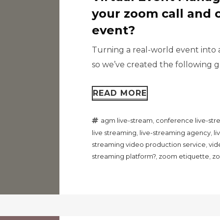
your zoom call and 
event?
Turning a real-world event into 
so we’ve created the following gu
READ MORE
agm live-stream
,
conference live-st
live streaming
,
live-streaming agency
,
l
streaming video production service
,
vid
streaming platform?
,
zoom etiquette
,
zo