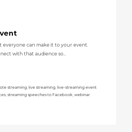
Event
 everyone can make it to your event.
ect with that audience so...
ote streaming
,
live streaming
,
live-streaming event
ces
,
streaming speeches to Facebook
,
webinar