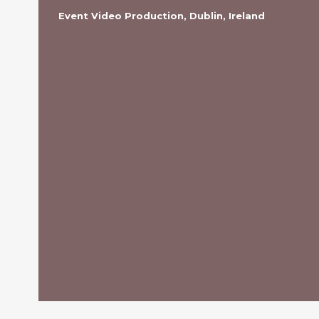
Event Video Production, Dublin, Ireland