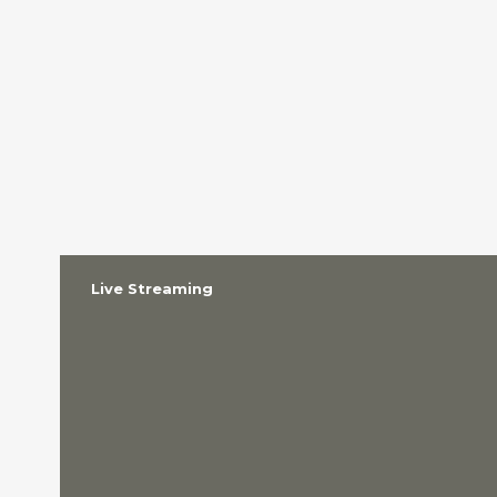
Live Streaming