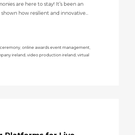
nies are here to stay! It’s been an
as shown how resilient and innovative...
s ceremony
,
online awards event management
,
pany ireland
,
video production ireland
,
virtual