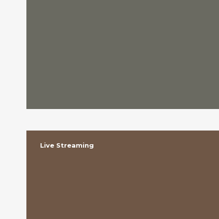
Live Streaming