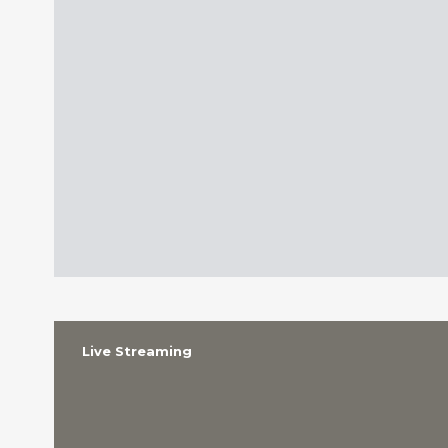
Live Streaming