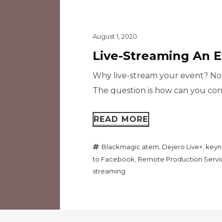
August 1, 2020
Live-Streaming An 
Why live-stream your event? Not
The question is how can you conn
READ MORE
Blackmagic atem
,
Dejero Live+
,
keyn
to Facebook
,
Remote Production Servi
streaming