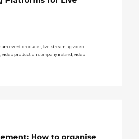
 Platforms for Live
tream event producer
,
live-streaming video
,
video production company ireland
,
video
gement: How to organise