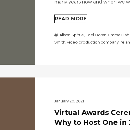
many years now and when we wer
READ MORE
Alison Spittle
,
Edel Doran
,
Emma Dabi
Smith
,
video production company irela
January 20, 2021
Virtual Awards Cer
Why to Host One in 