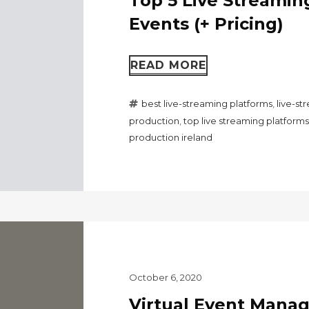
Top 5 Live Streaming
Events (+ Pricing)
READ MORE
best live-streaming platforms
,
live-s
production
,
top live streaming platforms
production ireland
October 6, 2020
Virtual Event Mana