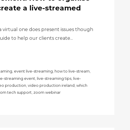
create a live-streamed
a virtual one does present issues though
ide to help our clients create...
reaming
,
event live-streaming
,
how to live-stream
,
ive-streaming event
,
live-streaming tips
,
live-
eo production
,
video production ireland
,
which
om tech support
,
zoom webinar