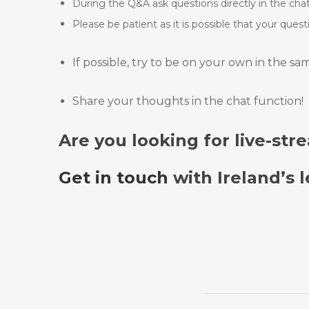
During the Q&A ask questions directly in the chat 
Please be patient as it is possible that your ques
If possible, try to be on your own in the s
Share your thoughts in the chat function!
Are you looking for live-st
Get in touch
with Ireland’s 