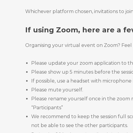
Whichever platform chosen, invitations to join
If using Zoom, here are a fe
Organising your virtual event on Zoom? Feel f
Please update your zoom application to the
Please show up 5 minutes before the session
If possible, use a headset with microphone 
Please mute yourself.
Please rename yourself once in the zoom m
“Participants”
We recommend to keep the session full scre
not be able to see the other participants.