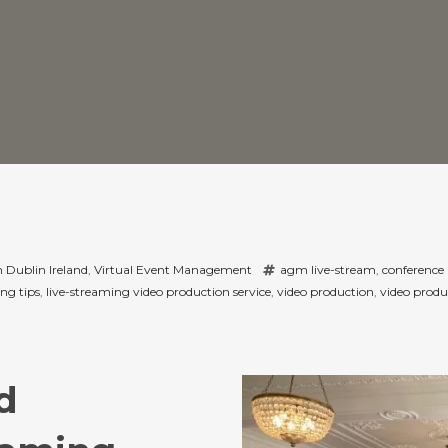
 Dublin Ireland
,
Virtual Event Management
agm live-stream
,
conference 
ng tips
,
live-streaming video production service
,
video production
,
video produ
d