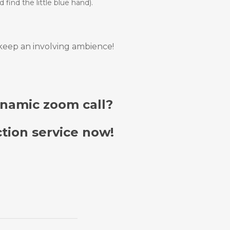
 find the little blue hand).
 keep an involving ambience!
ynamic zoom call?
tion service now!