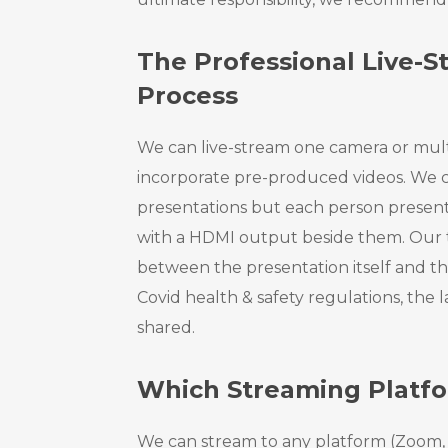
The Professional Live-
Process
We can live-stream one camera or mul
incorporate pre-produced videos. We c
presentations but each person present
with a HDMI output beside them. Our
between the presentation itself and t
Covid health & safety regulations, the
shared.
Which Streaming Platf
We can stream to any platform (Zoom, 