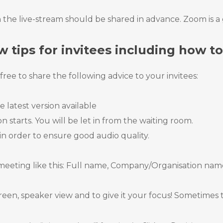
 the live-stream should be shared in advance. Zoom is a g
w tips for invitees including how t
ree to share the following advice to your invitees:
 latest version available
 starts. You will be let in from the waiting room.
in order to ensure good audio quality.
eeting like this: Full name, Company/Organisation name
en, speaker view and to give it your focus! Sometimes th