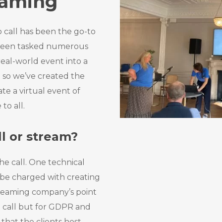
eaming
 call has been the go-to
 been tasked numerous
real-world event into a
 so we’ve created the
te a virtual event of
to all.
l or stream?
he call. One technical
 be charged with creating
treaming company’s point
e call but for GDPR and
hat the clients host.