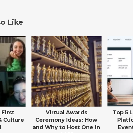
o Like
 First
Virtual Awards
Top 5 
& Culture
Ceremony Ideas: How
Platf
l
and Why to Host One in
Event