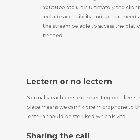
Youtube etc.). It is ultimately the client
include accessibility and specific need
the stream be able to access the plat
needed.
Lectern or no lectern
Normally each person presenting on a live-str
place means we can fix one microphone to that
lectern should be sterilised which is vital.
Sharing the call