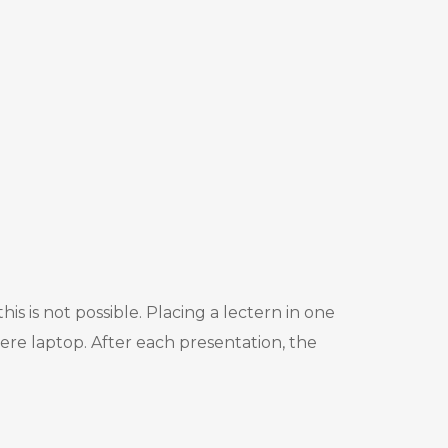
s is not possible. Placing a lectern in one
ere laptop. After each presentation, the