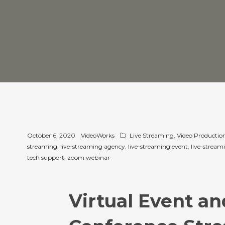
October 6, 2020
VideoWorks
Live Streaming
,
Video Production
streaming
,
live-streaming agency
,
live-streaming event
,
live-streami
tech support
,
zoom webinar
Virtual Event an