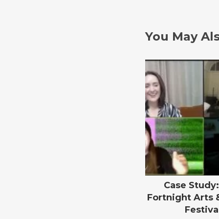
You May Als
Case Study:
Fortnight Arts 
Festiva