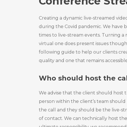
Conference Str
Creating a dynamic live-streamed video
during the Covid pandemic. We have
times to live-stream events. Turning a 
virtual one does present issues though
following guide to help our clients crea
quality and one that remains accessible 
Who should host the cal
We advise that the client should host t
person within the client’s team should
the call and they should be the live-s
of contact. We can technically host th
ultimate responsibility, we recommend t