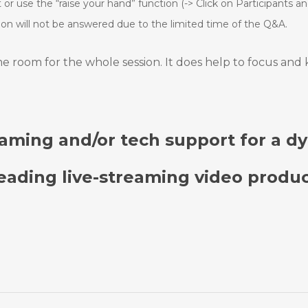
or use the “raise your hand” function (-> Click on
Participants and
tion will not be answered due to the limited time of
the Q&A.
ame room for the whole session. It does help to focus and
reaming and/or tech support for a d
leading live-streaming video produc