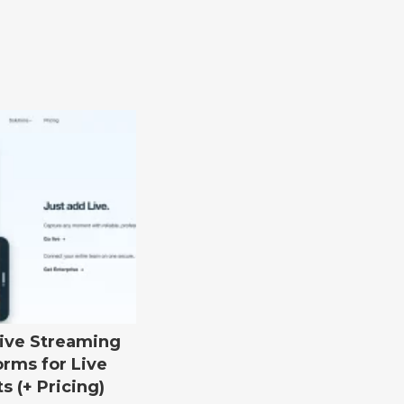
Live Streaming
orms for Live
s (+ Pricing)