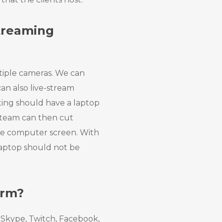
Streaming
tiple cameras. We can
an also live-stream
ing should have a laptop
 team can then cut
he computer screen. With
 laptop should not be
orm?
Skype, Twitch, Facebook,