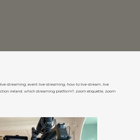
live-streaming
,
event live-streaming
,
how to live-stream
,
live
ction ireland
,
which streaming platform?
,
zoom etiquette
,
zoom