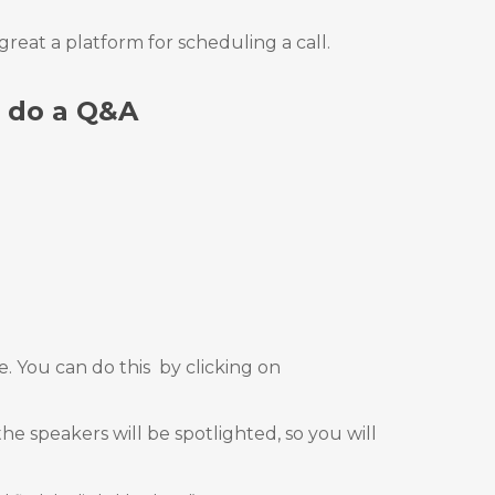
reat a platform for scheduling a call.
o do a Q&A
. You can do this
by clicking on
e speakers will be spotlighted, so you will