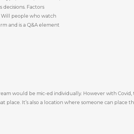
s decisions. Factors
s. Will people who watch
form and is a Q&A element
eam would be mic-ed individually. However with Covid, thi
 place. It’s also a location where someone can place th