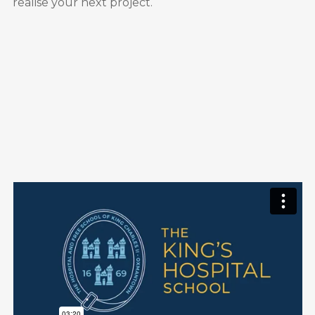
realise your next project.