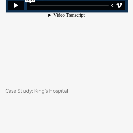
Case Study: King’s Hospital