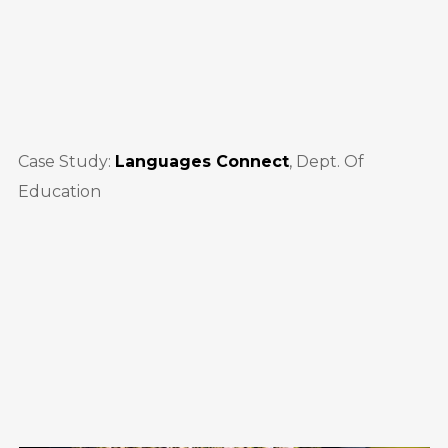
Case Study:
Languages Connect
, Dept. Of
Education