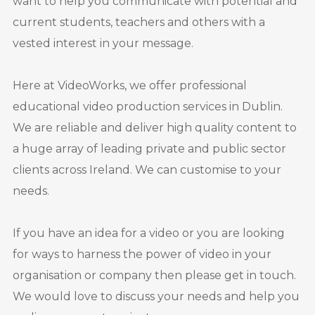
want to help you communicate with potential and
current students, teachers and others with a
vested interest in your message.
Here at VideoWorks, we offer professional
educational video production services in Dublin.
We are reliable and deliver high quality content to
a huge array of leading private and public sector
clients across Ireland. We can customise to your
needs.
If you have an idea for a video or you are looking
for ways to harness the power of video in your
organisation or company then please get in touch.
We would love to discuss your needs and help you