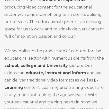
producing video content for the educational
sector with a number of long term clients utilising
our services. The educational sphere is an exciting
space for us to work and routinely delivers content
full of inspiration, passion and colour.
We specialise in the production of content for the
educational sector with numerous clients from the
school, college and University
sectors. Our
videos can
educate, instruct and inform
and we
can deliver traditional video formats as well as
E-
Learning
content. Learning and training videos are
vitally important tools in the age we live in. With
your educational and training needs in mind we