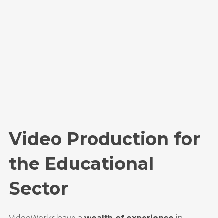
Video Production for
the Educational
Sector
VideoWorks have a
wealth of experience
in