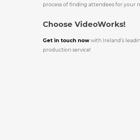
process of finding attendees for your 
Choose VideoWorks!
Get in touch now
with Ireland’s leadi
production service!