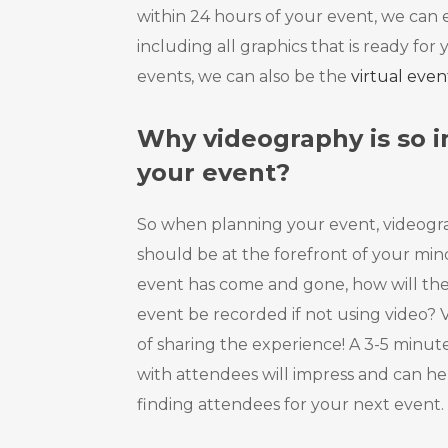
within 24 hours of your event, we can e
including all graphics that is ready for 
events, we can also be the
virtual eve
Why videography is so i
your event?
So when planning your event, videogr
should be at the forefront of your mind
event has come and gone, how will the
event be recorded if not using video? V
of sharing the experience! A 3-5 minut
with attendees will impress and can hel
finding attendees for your next event.