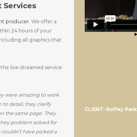
t Services
ent producer
. We offer a
ithin 24 hours of your
ncluding all graphics that
 the live-streamed service
ey were amazing to work
to detail, they clarify
CLIENT: Roffey Park
 on the same page. They
 they problem solved for
we couldn’t have picked a