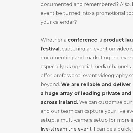
documented and remembered? Also, ho
event be turned into a promotional too
your calendar?
Whether a
conference
, a
product la
festival
, capturing an event on video i
documenting and marketing the event 
especially using social media channels
offer professional event videography s
beyond.
We are reliable and deliver
a huge array of leading private and 
across Ireland.
We can customise our
and our team can capture your live ev
setup, a multi-camera setup for more 
live-stream the event.
I can be a quick