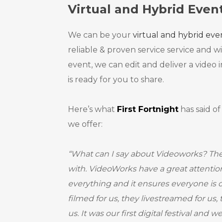
Virtual and Hybrid Even
We can be your
virtual and hybrid ev
reliable & proven service service and w
event, we can edit and deliver a video i
is ready for you to share.
Here’s what
First Fortnight
has said of
we offer:
“What can I say about Videoworks? Th
with. VideoWorks have a great attention 
everything and it ensures everyone is
filmed for us, they livestreamed for us,
us. It was our first digital festival and 