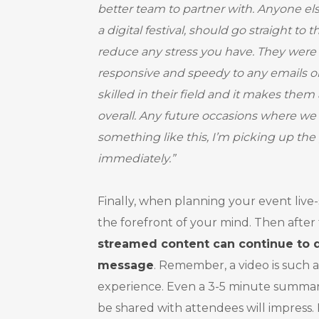
better team to partner with. Anyone el
a digital festival, should go straight to
reduce any stress you have. They were
responsive and speedy to any emails or
skilled in their field and it makes them
overall. Any future occasions where we
something like this, I’m picking up th
immediately.”
Finally, when planning your event live
the forefront of your mind. Then after
streamed content can continue to d
message
. Remember, a video is such a
experience. Even a 3-5 minute summary
be shared with attendees will impress. 