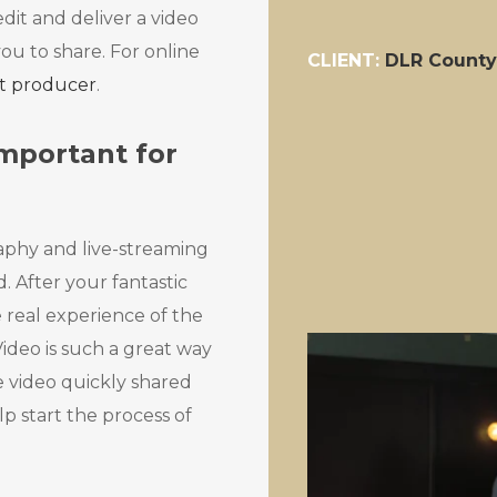
dit and deliver a video
you to share. For online
CLIENT:
DLR County
nt producer
.
mportant for
aphy and live-streaming
. After your fantastic
 real experience of the
ideo is such a great way
e video quickly shared
p start the process of