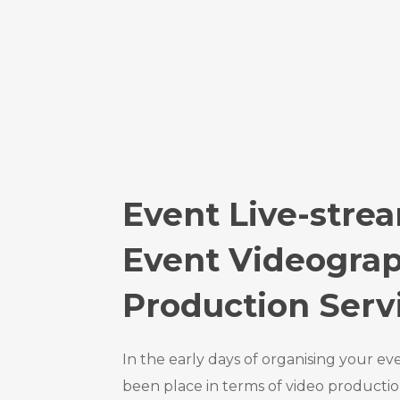
Event Live-stre
Event Videogra
Production Serv
In the early days of organising your ev
been place in terms of video productio