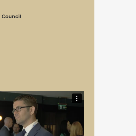
 Council