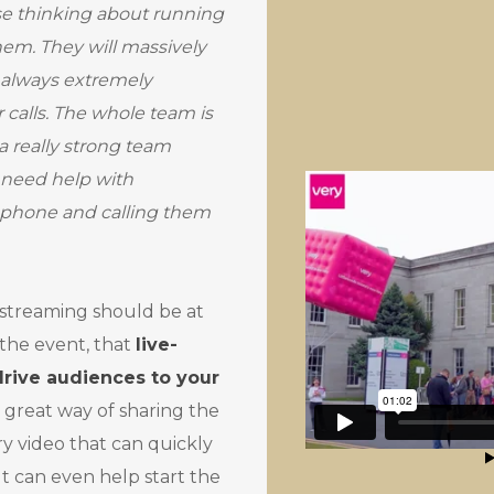
se thinking about running
 them. They will massively
 always extremely
 calls. The whole team is
 a really strong team
 need help with
e phone and calling them
-streaming should be at
 the event, that
live-
rive audiences to your
 great way of sharing the
 video that can quickly
It can even help start the