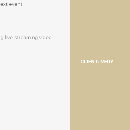
next event.
ng live-streaming video
CLIENT: VERY