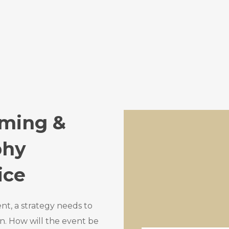
aming &
phy
ice
ent, a strategy needs to
n. How will the event be