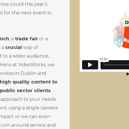
w could this year’s
l for the next event in
unch
, a
trade fair
or a
s a
crucial
way of
to a wider audience,
. Here at VideoWorks, we
ervices in Dublin and
 high quality content to
public sector clients
 approach to your needs
ent using a single camera
impact or we can even
 turn-around service and