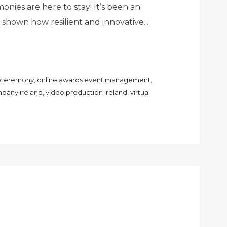
nies are here to stay! It’s been an
as shown how resilient and innovative...
s ceremony
,
online awards event management
,
pany ireland
,
video production ireland
,
virtual