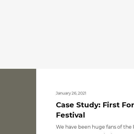
January 26, 2021
Case Study: First Fo
Festival
We have been huge fans of the Fi