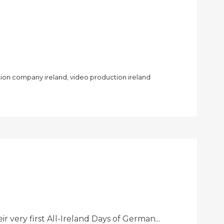
ion company ireland
,
video production ireland
very first All-Ireland Days of German...