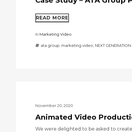
Case Study – ATA Group P
READ MORE
In
Marketing Video
ata group
,
marketing video
,
NEXT GENERATION 
November 20, 2020
Animated Video Productio
We were delighted to be asked to create a