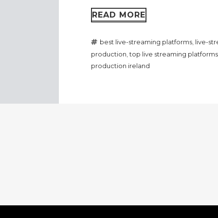
READ MORE
best live-streaming platforms
,
live-s
production
,
top live streaming platforms
production ireland