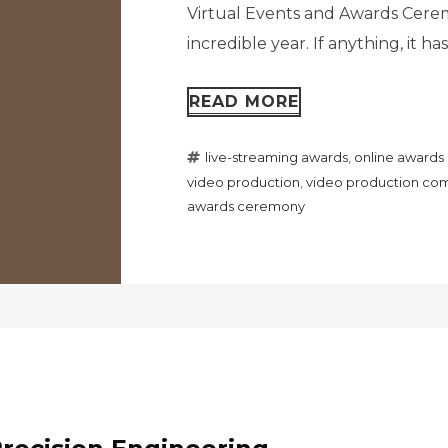
Virtual Events and Awards Ceremo
incredible year. If anything, it h
READ MORE
live-streaming awards
,
online award
video production
,
video production com
awards ceremony