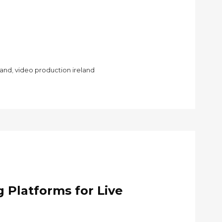
land
,
video production ireland
 Platforms for Live