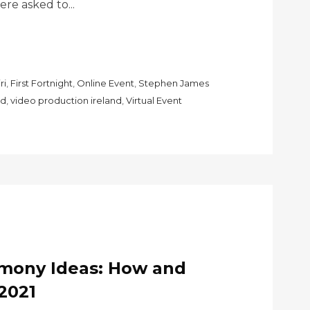
e asked to...
ri
,
First Fortnight
,
Online Event
,
Stephen James
nd
,
video production ireland
,
Virtual Event
emony Ideas: How and
2021