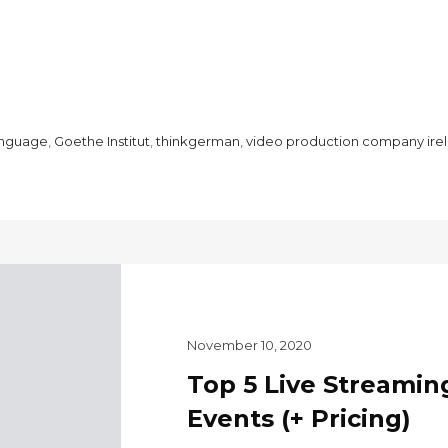
anguage
,
Goethe Institut
,
thinkgerman
,
video production company ire
November 10, 2020
Top 5 Live Streaming
Events (+ Pricing)