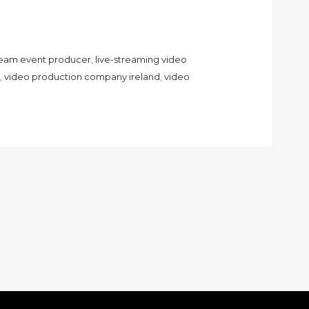
tream event producer
,
live-streaming video
,
video production company ireland
,
video