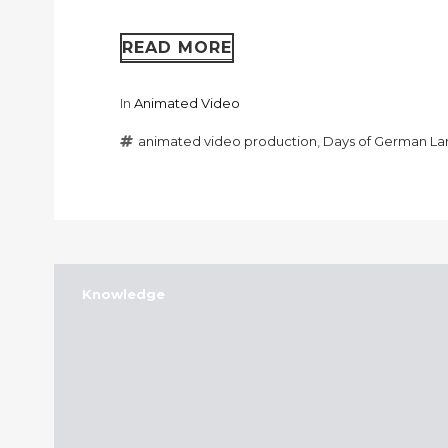
READ MORE
In
Animated Video
animated video production
,
Days of German L
Knowledge