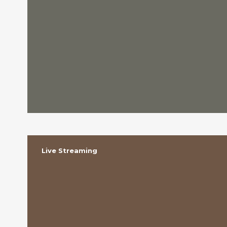
Live Streaming