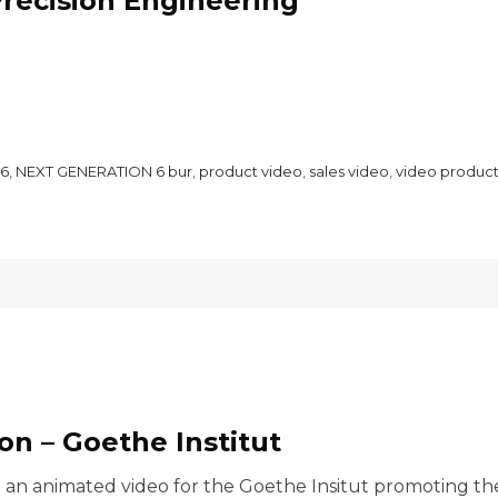
recision Engineering
6
,
NEXT GENERATION 6 bur
,
product video
,
sales video
,
video product
n – Goethe Institut
n animated video for the Goethe Insitut promoting their 