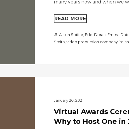
many years now and when we wer
READ MORE
Alison Spittle
,
Edel Doran
,
Emma Dabi
Smith
,
video production company irela
January 20, 2021
Virtual Awards Cer
Why to Host One in 