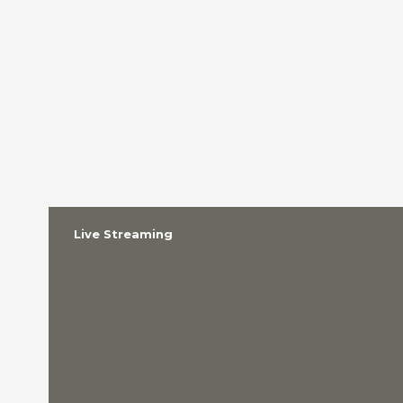
Live Streaming