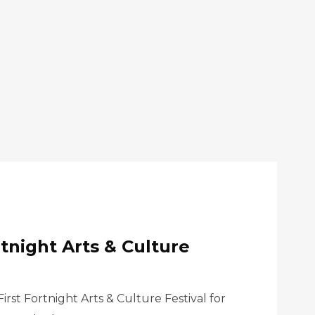
rtnight Arts & Culture
rst Fortnight Arts & Culture Festival for