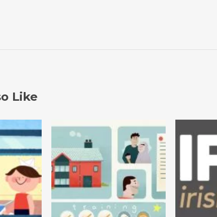
o Like