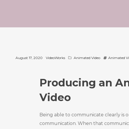
August 17, 2020
VideoWorks
Animated Video
Animated V
Producing an An
Video
Being able to communicate clearly is o
communication. When that communicatio