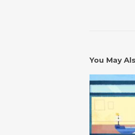
You May Als