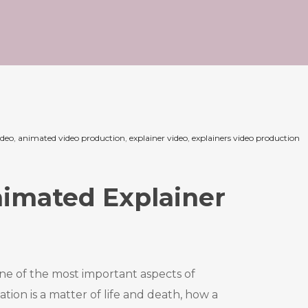
ideo
,
animated video production
,
explainer video
,
explainers video production
imated Explainer
ne of the most important aspects of
n is a matter of life and death, how a