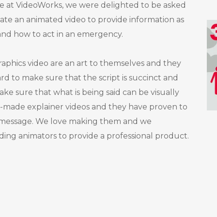
Here at VideoWorks, we were delighted to be asked
ate an animated video to provide information as
and how to act in an emergency.
aphics video are an art to themselves and they
ard to make sure that the script is succinct and
 make sure that what is being said can be visually
made explainer videos and they have proven to
a message. We love making them and we
ading animators to provide a professional product.