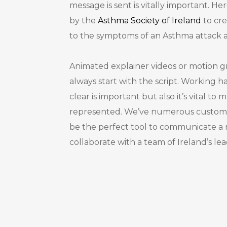
message is sent is vitally important. 
by the
Asthma Society of Ireland
to cre
to the symptoms of an Asthma attack 
Animated explainer videos or motion gr
always start with the script. Working h
clear is important but also it’s vital to
represented. We’ve numerous custom-
be the perfect tool to communicate 
collaborate with a team of Ireland’s le